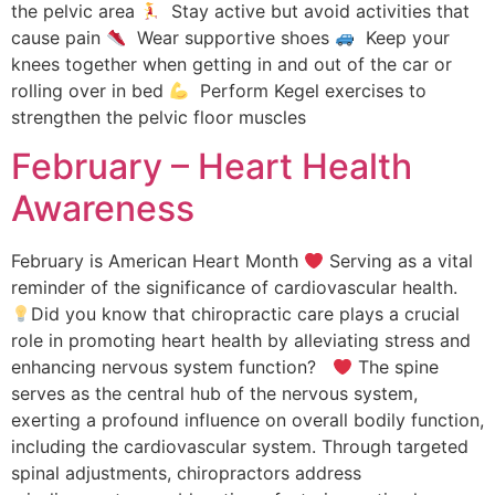
the pelvic area
Stay active but avoid activities that
cause pain
Wear supportive shoes
Keep your
knees together when getting in and out of the car or
rolling over in bed
Perform Kegel exercises to
strengthen the pelvic floor muscles
February – Heart Health
Awareness
February is American Heart Month
Serving as a vital
reminder of the significance of cardiovascular health.
Did you know that chiropractic care plays a crucial
role in promoting heart health by alleviating stress and
enhancing nervous system function?
The spine
serves as the central hub of the nervous system,
exerting a profound influence on overall bodily function,
including the cardiovascular system. Through targeted
spinal adjustments, chiropractors address