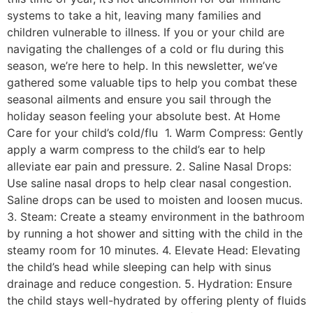
systems to take a hit, leaving many families and
children vulnerable to illness. If you or your child are
navigating the challenges of a cold or flu during this
season, we’re here to help. In this newsletter, we’ve
gathered some valuable tips to help you combat these
seasonal ailments and ensure you sail through the
holiday season feeling your absolute best. At Home
Care for your child’s cold/flu 1. Warm Compress: Gently
apply a warm compress to the child’s ear to help
alleviate ear pain and pressure. 2. Saline Nasal Drops:
Use saline nasal drops to help clear nasal congestion.
Saline drops can be used to moisten and loosen mucus.
3. Steam: Create a steamy environment in the bathroom
by running a hot shower and sitting with the child in the
steamy room for 10 minutes. 4. Elevate Head: Elevating
the child’s head while sleeping can help with sinus
drainage and reduce congestion. 5. Hydration: Ensure
the child stays well-hydrated by offering plenty of fluids