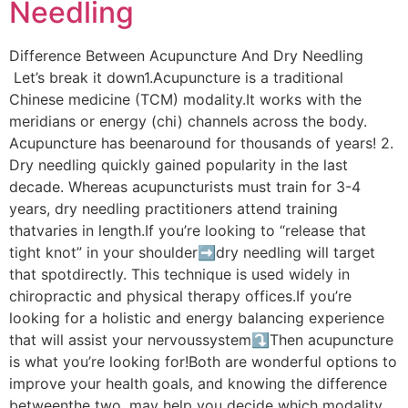
Needling
Difference Between Acupuncture And Dry Needling
Let’s break it down1.Acupuncture is a traditional
Chinese medicine (TCM) modality.It works with the
meridians or energy (chi) channels across the body.
Acupuncture has beenaround for thousands of years! 2.
Dry needling quickly gained popularity in the last
decade. Whereas acupuncturists must train for 3-4
years, dry needling practitioners attend training
thatvaries in length.If you’re looking to “release that
tight knot” in your shoulder➡dry needling will target
that spotdirectly. This technique is used widely in
chiropractic and physical therapy offices.If you’re
looking for a holistic and energy balancing experience
that will assist your nervoussystem⤵Then acupuncture
is what you’re looking for!Both are wonderful options to
improve your health goals, and knowing the difference
betweenthe two, may help you decide which modality