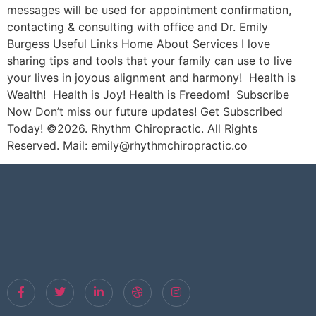
messages will be used for appointment confirmation,
contacting & consulting with office and Dr. Emily
Burgess Useful Links Home About Services I love
sharing tips and tools that your family can use to live
your lives in joyous alignment and harmony! Health is
Wealth! Health is Joy! Health is Freedom! Subscribe
Now Don’t miss our future updates! Get Subscribed
Today! ©2026. Rhythm Chiropractic. All Rights
Reserved. Mail: emily@rhythmchiropractic.co