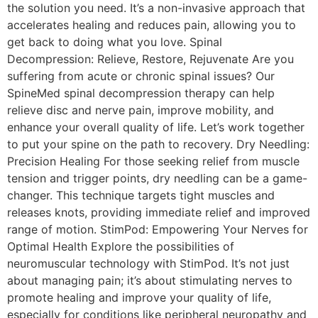
the solution you need. It’s a non-invasive approach that
accelerates healing and reduces pain, allowing you to
get back to doing what you love. Spinal
Decompression: Relieve, Restore, Rejuvenate Are you
suffering from acute or chronic spinal issues? Our
SpineMed spinal decompression therapy can help
relieve disc and nerve pain, improve mobility, and
enhance your overall quality of life. Let’s work together
to put your spine on the path to recovery. Dry Needling:
Precision Healing For those seeking relief from muscle
tension and trigger points, dry needling can be a game-
changer. This technique targets tight muscles and
releases knots, providing immediate relief and improved
range of motion. StimPod: Empowering Your Nerves for
Optimal Health Explore the possibilities of
neuromuscular technology with StimPod. It’s not just
about managing pain; it’s about stimulating nerves to
promote healing and improve your quality of life,
especially for conditions like peripheral neuropathy and