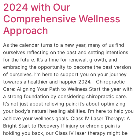
2024 with Our
Comprehensive Wellness
Approach
As the calendar turns to a new year, many of us find
ourselves reflecting on the past and setting intentions
for the future. It’s a time for renewal, growth, and
embracing the opportunity to become the best version
of ourselves. I’m here to support you on your journey
towards a healthier and happier 2024. Chiropractic
Care: Aligning Your Path to Wellness Start the year with
a strong foundation by considering chiropractic care.
It’s not just about relieving pain; it’s about optimizing
your body’s natural healing abilities. I’m here to help you
achieve your wellness goals. Class IV Laser Therapy: A
Bright Start to Recovery If injury or chronic pain is
holding you back, our Class IV laser therapy might be