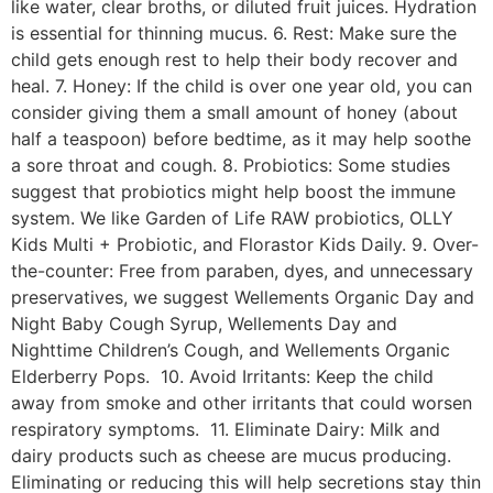
like water, clear broths, or diluted fruit juices. Hydration
is essential for thinning mucus. 6. Rest: Make sure the
child gets enough rest to help their body recover and
heal. 7. Honey: If the child is over one year old, you can
consider giving them a small amount of honey (about
half a teaspoon) before bedtime, as it may help soothe
a sore throat and cough. 8. Probiotics: Some studies
suggest that probiotics might help boost the immune
system. We like Garden of Life RAW probiotics, OLLY
Kids Multi + Probiotic, and Florastor Kids Daily. 9. Over-
the-counter: Free from paraben, dyes, and unnecessary
preservatives, we suggest Wellements Organic Day and
Night Baby Cough Syrup, Wellements Day and
Nighttime Children’s Cough, and Wellements Organic
Elderberry Pops. 10. Avoid Irritants: Keep the child
away from smoke and other irritants that could worsen
respiratory symptoms. 11. Eliminate Dairy: Milk and
dairy products such as cheese are mucus producing.
Eliminating or reducing this will help secretions stay thin