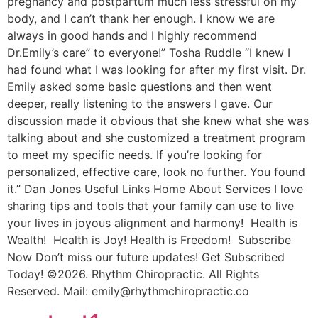
pregnancy and postpartum much less stressful on my
body, and I can’t thank her enough. I know we are
always in good hands and I highly recommend
Dr.Emily’s care” to everyone!” Tosha Ruddle “I knew I
had found what I was looking for after my first visit. Dr.
Emily asked some basic questions and then went
deeper, really listening to the answers I gave. Our
discussion made it obvious that she knew what she was
talking about and she customized a treatment program
to meet my specific needs. If you’re looking for
personalized, effective care, look no further. You found
it.” Dan Jones Useful Links Home About Services I love
sharing tips and tools that your family can use to live
your lives in joyous alignment and harmony! Health is
Wealth! Health is Joy! Health is Freedom! Subscribe
Now Don’t miss our future updates! Get Subscribed
Today! ©2026. Rhythm Chiropractic. All Rights
Reserved. Mail: emily@rhythmchiropractic.co