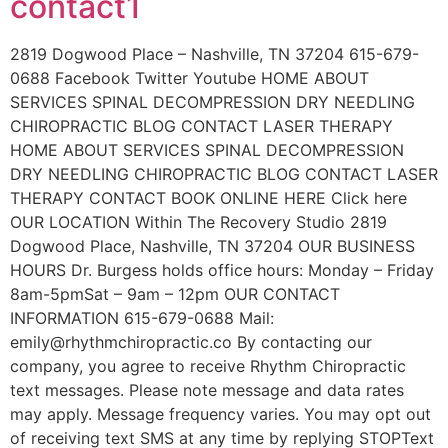
contact1
2819 Dogwood Place – Nashville, TN 37204 615-679-
0688 Facebook Twitter Youtube HOME ABOUT
SERVICES SPINAL DECOMPRESSION DRY NEEDLING
CHIROPRACTIC BLOG CONTACT LASER THERAPY
HOME ABOUT SERVICES SPINAL DECOMPRESSION
DRY NEEDLING CHIROPRACTIC BLOG CONTACT LASER
THERAPY CONTACT BOOK ONLINE HERE Click here
OUR LOCATION Within The Recovery Studio 2819
Dogwood Place, Nashville, TN 37204 OUR BUSINESS
HOURS Dr. Burgess holds office hours: Monday – Friday
8am-5pmSat – 9am – 12pm OUR CONTACT
INFORMATION 615-679-0688 Mail:
emily@rhythmchiropractic.co By contacting our
company, you agree to receive Rhythm Chiropractic
text messages. Please note message and data rates
may apply. Message frequency varies. You may opt out
of receiving text SMS at any time by replying STOPText