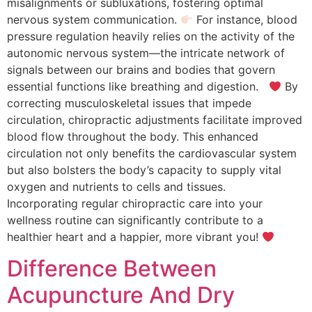
misalignments or subluxations, fostering optimal
nervous system communication.
For instance, blood
pressure regulation heavily relies on the activity of the
autonomic nervous system—the intricate network of
signals between our brains and bodies that govern
essential functions like breathing and digestion.
By
correcting musculoskeletal issues that impede
circulation, chiropractic adjustments facilitate improved
blood flow throughout the body. This enhanced
circulation not only benefits the cardiovascular system
but also bolsters the body’s capacity to supply vital
oxygen and nutrients to cells and tissues.
Incorporating regular chiropractic care into your
wellness routine can significantly contribute to a
healthier heart and a happier, more vibrant you!
Difference Between
Acupuncture And Dry