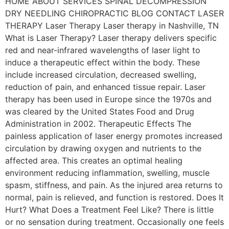
HOME ABOUT SERVICES SPINAL DECOMPRESSION
DRY NEEDLING CHIROPRACTIC BLOG CONTACT LASER
THERAPY Laser Therapy Laser therapy in Nashville, TN
What is Laser Therapy? Laser therapy delivers specific
red and near-infrared wavelengths of laser light to
induce a therapeutic effect within the body. These
include increased circulation, decreased swelling,
reduction of pain, and enhanced tissue repair. Laser
therapy has been used in Europe since the 1970s and
was cleared by the United States Food and Drug
Administration in 2002. Therapeutic Effects The
painless application of laser energy promotes increased
circulation by drawing oxygen and nutrients to the
affected area. This creates an optimal healing
environment reducing inflammation, swelling, muscle
spasm, stiffness, and pain. As the injured area returns to
normal, pain is relieved, and function is restored. Does It
Hurt? What Does a Treatment Feel Like? There is little
or no sensation during treatment. Occasionally one feels