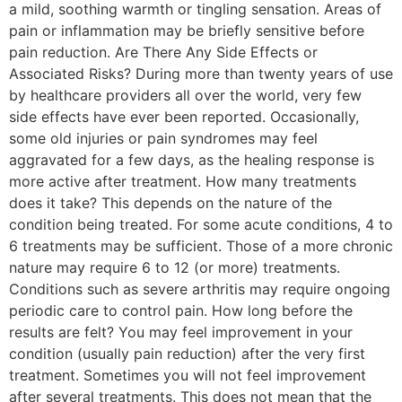
a mild, soothing warmth or tingling sensation. Areas of
pain or inflammation may be briefly sensitive before
pain reduction. Are There Any Side Effects or
Associated Risks? During more than twenty years of use
by healthcare providers all over the world, very few
side effects have ever been reported. Occasionally,
some old injuries or pain syndromes may feel
aggravated for a few days, as the healing response is
more active after treatment. How many treatments
does it take? This depends on the nature of the
condition being treated. For some acute conditions, 4 to
6 treatments may be sufficient. Those of a more chronic
nature may require 6 to 12 (or more) treatments.
Conditions such as severe arthritis may require ongoing
periodic care to control pain. How long before the
results are felt? You may feel improvement in your
condition (usually pain reduction) after the very first
treatment. Sometimes you will not feel improvement
after several treatments. This does not mean that the