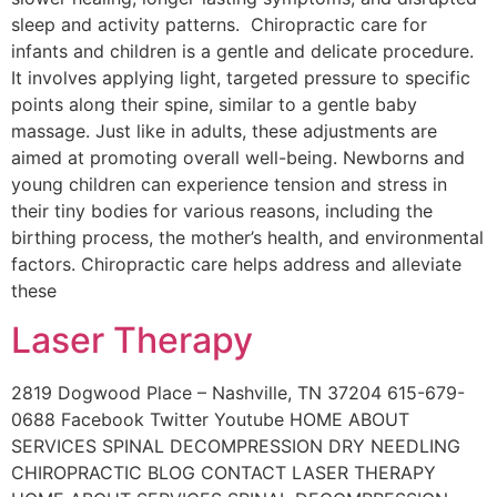
sleep and activity patterns. Chiropractic care for
infants and children is a gentle and delicate procedure.
It involves applying light, targeted pressure to specific
points along their spine, similar to a gentle baby
massage. Just like in adults, these adjustments are
aimed at promoting overall well-being. Newborns and
young children can experience tension and stress in
their tiny bodies for various reasons, including the
birthing process, the mother’s health, and environmental
factors. Chiropractic care helps address and alleviate
these
Laser Therapy
2819 Dogwood Place – Nashville, TN 37204 615-679-
0688 Facebook Twitter Youtube HOME ABOUT
SERVICES SPINAL DECOMPRESSION DRY NEEDLING
CHIROPRACTIC BLOG CONTACT LASER THERAPY