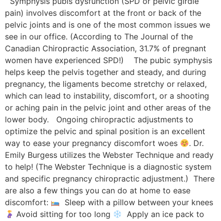
Symphysis pubis dysfunction (SPD or pelvic girdle
pain) involves discomfort at the front or back of the
pelvic joints and is one of the most common issues we
see in our office. (According to The Journal of the
Canadian Chiropractic Association, 31.7% of pregnant
women have experienced SPD!) The pubic symphysis
helps keep the pelvis together and steady, and during
pregnancy, the ligaments become stretchy or relaxed,
which can lead to instability, discomfort, or a shooting
or aching pain in the pelvic joint and other areas of the
lower body. Ongoing chiropractic adjustments to
optimize the pelvic and spinal position is an excellent
way to ease your pregnancy discomfort woes
. Dr.
Emily Burgess utilizes the Webster Technique and ready
to help! (The Webster Technique is a diagnostic system
and specific pregnancy chiropractic adjustment.) There
are also a few things you can do at home to ease
discomfort:
Sleep with a pillow between your knees
Avoid sitting for too long
Apply an ice pack to