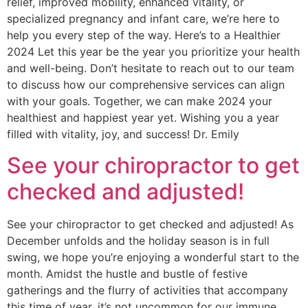
relief, improved mobility, enhanced vitality, or
specialized pregnancy and infant care, we’re here to
help you every step of the way. Here’s to a Healthier
2024 Let this year be the year you prioritize your health
and well-being. Don’t hesitate to reach out to our team
to discuss how our comprehensive services can align
with your goals. Together, we can make 2024 your
healthiest and happiest year yet. Wishing you a year
filled with vitality, joy, and success! Dr. Emily
See your chiropractor to get
checked and adjusted!
See your chiropractor to get checked and adjusted! As
December unfolds and the holiday season is in full
swing, we hope you’re enjoying a wonderful start to the
month. Amidst the hustle and bustle of festive
gatherings and the flurry of activities that accompany
this time of year, it’s not uncommon for our immune