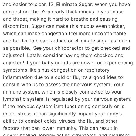
and easier to clear. 12. Eliminate Sugar: When you have
congestion, there’s already thick mucus in your nose
and throat, making it hard to breathe and causing
discomfort. Sugar can make this mucus even thicker,
which can make congestion feel more uncomfortable
and harder to clear. Reduce or eliminate sugar as much
as possible. See your chiropractor to get checked and
adjusted! Lastly, consider having them checked and
adjusted! If your baby or kids are unwell or experiencing
symptoms like sinus congestion or respiratory
inflammation due to a cold or flu, it’s a good idea to
consult with us to assess their nervous system. Your
immune system, which is closely connected to your
lymphatic system, is regulated by your nervous system.
If the nervous system isn’t functioning correctly or is
under stress, it can significantly impact your body’s
ability to combat colds, viruses, the flu, and other
factors that can lower immunity. This can result in
slower healing, longer-lasting symptoms, and disrupted