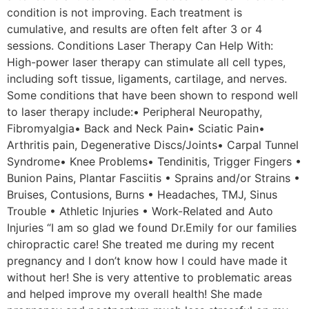
condition is not improving. Each treatment is
cumulative, and results are often felt after 3 or 4
sessions. Conditions Laser Therapy Can Help With:
High-power laser therapy can stimulate all cell types,
including soft tissue, ligaments, cartilage, and nerves.
Some conditions that have been shown to respond well
to laser therapy include:• Peripheral Neuropathy,
Fibromyalgia• Back and Neck Pain• Sciatic Pain•
Arthritis pain, Degenerative Discs/Joints• Carpal Tunnel
Syndrome• Knee Problems• Tendinitis, Trigger Fingers •
Bunion Pains, Plantar Fasciitis • Sprains and/or Strains •
Bruises, Contusions, Burns • Headaches, TMJ, Sinus
Trouble • Athletic Injuries • Work-Related and Auto
Injuries “I am so glad we found Dr.Emily for our families
chiropractic care! She treated me during my recent
pregnancy and I don’t know how I could have made it
without her! She is very attentive to problematic areas
and helped improve my overall health! She made