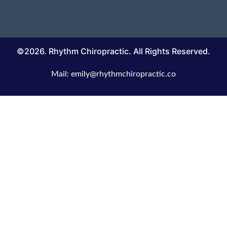
©2026. Rhythm Chiropractic. All Rights Reserved.
Mail: emily@rhythmchiropractic.co