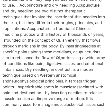
to use. . Acupuncture and dry needling Acupuncture
and dry needling are two distinct therapeutic
techniques that involve the insertionof thin needles into
the skin, but they differ in their origins, principles, and
applications. Acupuncture, a traditional Chinese
medicine practice with a history of thousands of years,
isfounded on the concept of Qi, an energy that flows
through meridians in the body. By insertingneedles at
specific points along these meridians, acupuncturists
aim to rebalance the flow of Qi,addressing a wide array
of conditions like pain, digestive issues, and emotional
imbalances. Dry needling, in contrast, is a modern
technique based on Western anatomical
andneurophysiological principles. It targets trigger
points—hyperirritable spots in musclesassociated with
pain and dysfunction—by inserting needles to release
muscle tension andimprove range of motion. It is
commonly used to manage musculoskeletal issues such