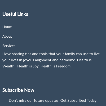
Useful Links
Home
About
Services
I love sharing tips and tools that your family can use to live
your lives in joyous alignment and harmony! Health is
Wealth! Health is Joy! Health is Freedom!
Subscribe Now
Don’t miss our future updates! Get Subscribed Today!