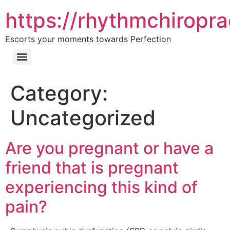
https://rhythmchiropra
Escorts your moments towards Perfection
Category:
Uncategorized
Are you pregnant or have a
friend that is pregnant
experiencing this kind of
pain?