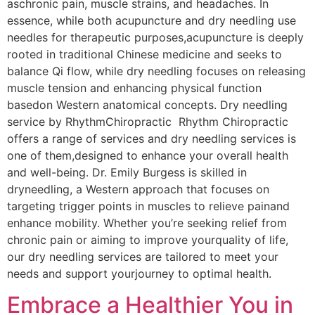
aschronic pain, muscle strains, and headaches. In
essence, while both acupuncture and dry needling use
needles for therapeutic purposes,acupuncture is deeply
rooted in traditional Chinese medicine and seeks to
balance Qi flow,​ while dry needling focuses on releasing
muscle tension and enhancing physical function
basedon Western anatomical concepts. Dry needling
service by RhythmChiropractic Rhythm Chiropractic
offers a range of services and dry needling services is
one of them,designed to enhance your overall health
and well-being. Dr. Emily Burgess is skilled in
dryneedling, a Western approach that focuses on
targeting trigger points in muscles to relieve painand
enhance mobility. Whether you’re seeking relief from
chronic pain or aiming to improve yourquality of life,
our dry needling services are tailored to meet your
needs and support yourjourney to optimal health.
Embrace a Healthier You in