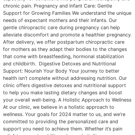
chronic pain. Pregnancy and Infant Care: Gentle
Support for Growing Families We understand the unique
needs of expectant mothers and their infants. Our
gentle chiropractic care during pregnancy can help
alleviate discomfort and promote a healthier pregnancy.
After delivery, we offer postpartum chiropractic care
for mothers as they adapt their bodies to the changes
that come with breastfeeding, hormonal stabilization
and childbirth. Digestive Detoxes and Nutritional
Support: Nourish Your Body Your journey to better
health isn’t complete without addressing nutrition. Our
clinic offers digestive detoxes and nutritional support
to help you make lasting dietary changes and boost
your overall well-being. A Holistic Approach to Wellness
At our clinic, we believe in a holistic approach to
wellness. Your goals for 2024 matter to us, and we’re
committed to providing the personalized care and
support you need to achieve them. Whether it’s pain