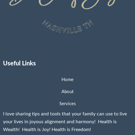
Useful Links
Home
About
Services
I love sharing tips and tools that your family can use to live
your lives in joyous alignment and harmony! Health is
Wealth! Health is Joy! Health is Freedom!