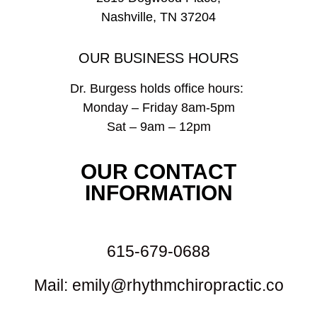
Nashville, TN 37204
OUR BUSINESS HOURS
Dr. Burgess holds office hours:
Monday – Friday 8am-5pm
Sat – 9am – 12pm
OUR CONTACT
INFORMATION
615-679-0688
Mail: emily@rhythmchiropractic.co