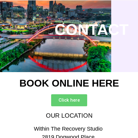
CONTACT
BOOK ONLINE HERE
Click here
OUR LOCATION
Within The Recovery Studio
2819 Dogwood Place,