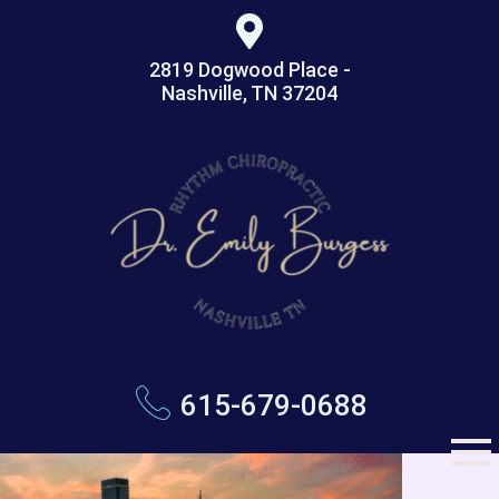
2819 Dogwood Place -
Nashville, TN 37204
615-679-0688