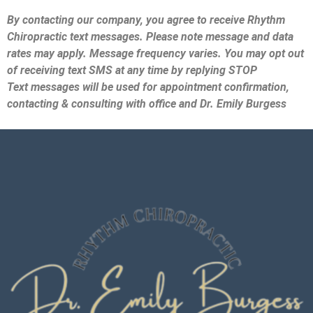
By contacting our company, you agree to receive Rhythm
Chiropractic text messages. Please note message and data
rates may apply. Message frequency varies. You may opt out
of receiving text SMS at any time by replying STOP
Text messages will be used for appointment confirmation,
contacting & consulting with office and Dr. Emily Burgess