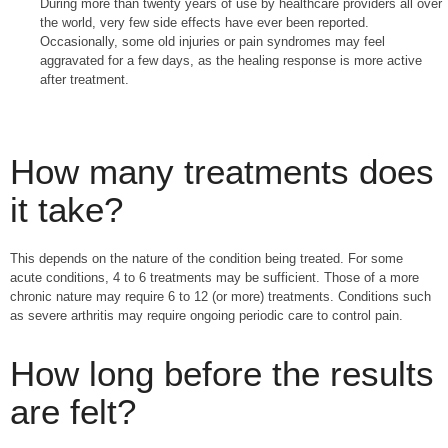
During more than twenty years of use by healthcare providers all over
the world, very few side effects have ever been reported.
Occasionally, some old injuries or pain syndromes may feel
aggravated for a few days, as the healing response is more active
after treatment.
How many treatments does
it take?
This depends on the nature of the condition being treated. For some
acute conditions, 4 to 6 treatments may be sufficient. Those of a more
chronic nature may require 6 to 12 (or more) treatments. Conditions such
as severe arthritis may require ongoing periodic care to control pain.
How long before the results
are felt?