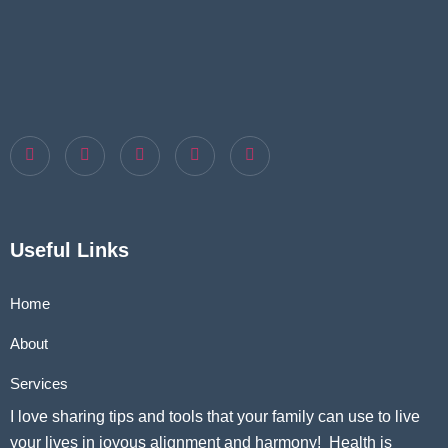
Useful Links
Home
About
Services
I love sharing tips and tools that your family can use to live
your lives in joyous alignment and harmony! Health is