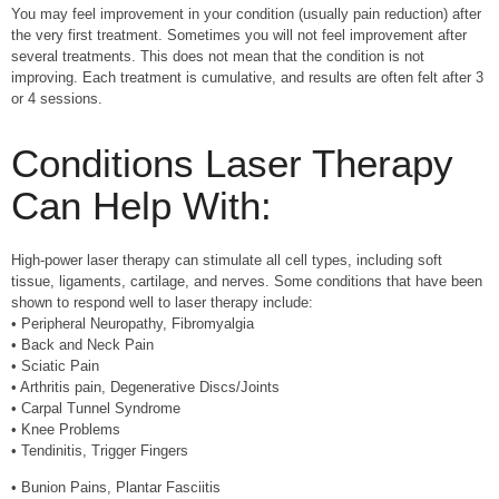
You may feel improvement in your condition (usually pain reduction) after
the very first treatment. Sometimes you will not feel improvement after
several treatments. This does not mean that the condition is not
improving. Each treatment is cumulative, and results are often felt after 3
or 4 sessions.
Conditions Laser Therapy
Can Help With:
High-power laser therapy can stimulate all cell types, including soft
tissue, ligaments, cartilage, and nerves. Some conditions that have been
shown to respond well to laser therapy include:
• Peripheral Neuropathy, Fibromyalgia
• Back and Neck Pain
• Sciatic Pain
• Arthritis pain, Degenerative Discs/Joints
• Carpal Tunnel Syndrome
• Knee Problems
• Tendinitis, Trigger Fingers
• Bunion Pains, Plantar Fasciitis