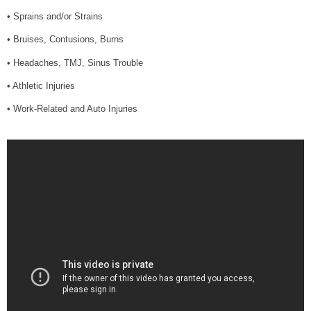
• Sprains and/or Strains
• Bruises, Contusions, Burns
• Headaches, TMJ, Sinus Trouble
• Athletic Injuries
• Work-Related and Auto Injuries