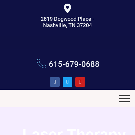
2819 Dogwood Place -
Nashville, TN 37204
615-679-0688
Laser Therapy