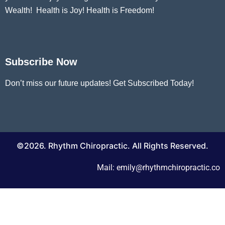
Wealth! Health is Joy! Health is Freedom!
Subscribe Now
Don’t miss our future updates! Get Subscribed Today!
©2026. Rhythm Chiropractic. All Rights Reserved.
Mail: emily@rhythmchiropractic.co