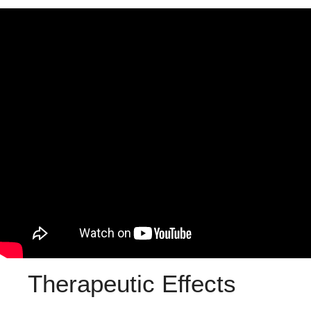
Therapeutic Effects